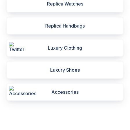
Replica Watches
Replica Handbags
Luxury Clothing
Luxury Shoes
Accessories