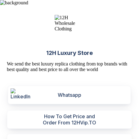
12H Luxury Store
We send the best luxury replica clothing from top brands with
best quality and best price to all over the world
Whatsapp
How To Get Price and
Order From 12HVip.TO