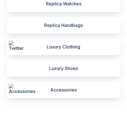
Replica Watches
Replica Handbags
Luxury Clothing
Luxury Shoes
Accessories