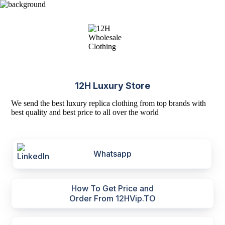
12H Luxury Store
We send the best luxury replica clothing from top brands with
best quality and best price to all over the world
Whatsapp
How To Get Price and
Order From 12HVip.TO