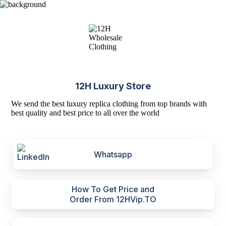
12H Luxury Store
We send the best luxury replica clothing from top brands with
best quality and best price to all over the world
Whatsapp
How To Get Price and
Order From 12HVip.TO