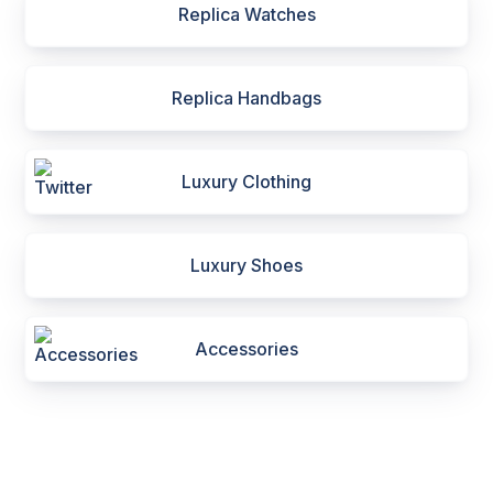
Replica Watches
Replica Handbags
Luxury Clothing
Luxury Shoes
Accessories